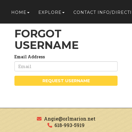
HOME
EXPLORE
CONTACT INFO/DIRECT
FORGOT
USERNAME
Email Address
REQUEST USERNAME
Angie@orlmarion.net
618-993-5919