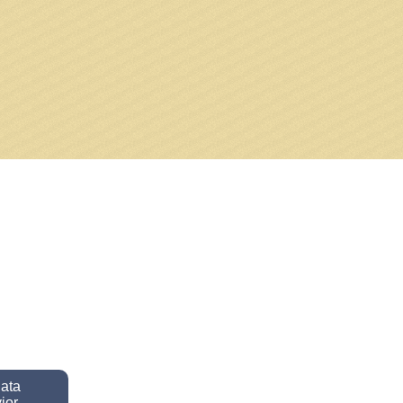
data
ior