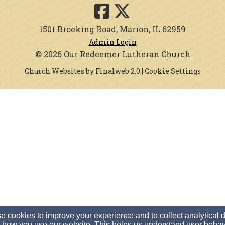
1501 Broeking Road, Marion, IL 62959
Admin Login
© 2026 Our Redeemer Lutheran Church
Church Websites by Finalweb 2.0
|
Cookie Settings
 cookies to improve your experience and to collect analytical 
 how you use our website. This helps us understand user behav