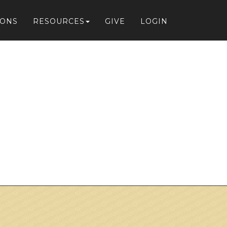
IONS
RESOURCES
GIVE
LOGIN