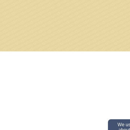
We use
about