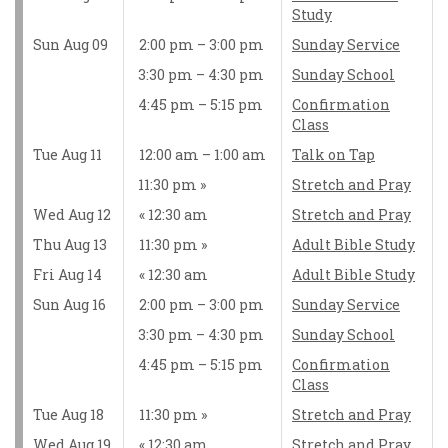
Study
Sun Aug 09
2:00 pm – 3:00 pm
Sunday Service
3:30 pm – 4:30 pm
Sunday School
4:45 pm – 5:15 pm
Confirmation
Class
Tue Aug 11
12:00 am – 1:00 am
Talk on Tap
11:30 pm
Stretch and Pray
Wed Aug 12
12:30 am
Stretch and Pray
Thu Aug 13
11:30 pm
Adult Bible Study
Fri Aug 14
12:30 am
Adult Bible Study
Sun Aug 16
2:00 pm – 3:00 pm
Sunday Service
3:30 pm – 4:30 pm
Sunday School
4:45 pm – 5:15 pm
Confirmation
Class
Tue Aug 18
11:30 pm
Stretch and Pray
Wed Aug 19
12:30 am
Stretch and Pray