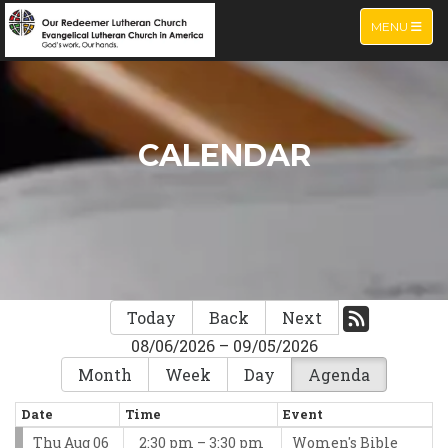
TOGGLE NA
MENU
CALENDAR
Today
Back
Next
08/06/2026 – 09/05/2026
Month
Week
Day
Agenda
Date
Time
Event
Thu Aug 06
2:30 pm – 3:30 pm
Women's Bible