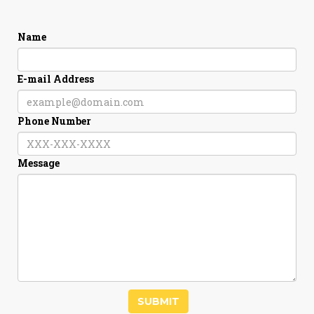
Name
E-mail Address
Phone Number
Message
SUBMIT