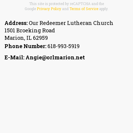
This site is protected by reCAPTCHA and the
Google
Privacy Policy
and
Terms of Service
apply.
Address:
Our Redeemer Lutheran Church
1501 Broeking Road
Marion
,
IL 62959
Phone Number:
618-993-5919
E-Mail: Angie@orlmarion.net