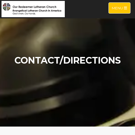
TOGGLE NA
MENU
CONTACT/DIRECTIONS