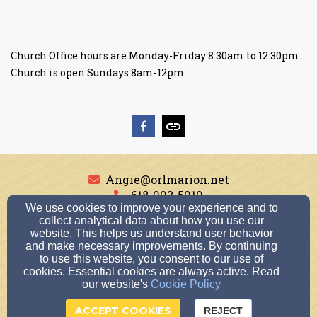
Church Office hours are Monday-Friday 8:30am to 12:30pm.
Church is open Sundays 8am-12pm.
Angie@orlmarion.net
618-993-5919
We use cookies to improve your experience and to
collect analytical data about how you use our
website. This helps us understand user behavior
and make necessary improvements. By continuing
1501 Broeking Road, Marion, IL 62959
to use this website, you consent to our use of
Admin Login
cookies. Essential cookies are always active. Read
our website's
Cookie Policy
© 2026 Our Redeemer Lutheran Church
ACCEPT COOKIES
REJECT
Church Websites by Finalweb 2.0
|
Cookie Settings